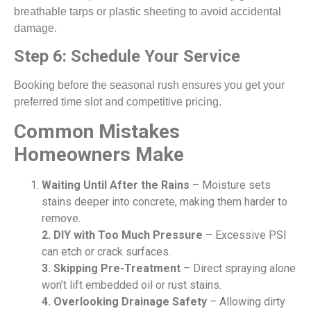
breathable tarps or plastic sheeting to avoid accidental
damage.
Step 6: Schedule Your Service
Booking before the seasonal rush ensures you get your
preferred time slot and competitive pricing.
Common Mistakes
Homeowners Make
Waiting Until After the Rains
– Moisture sets
stains deeper into concrete, making them harder to
remove.
2. DIY with Too Much Pressure
– Excessive PSI
can etch or crack surfaces.
3. Skipping Pre-Treatment
– Direct spraying alone
won’t lift embedded oil or rust stains.
4. Overlooking Drainage Safety
– Allowing dirty