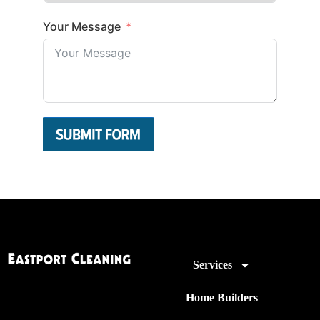
Your Message
Services
Home Builders