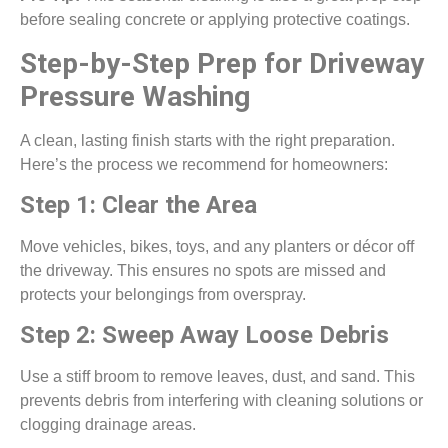
before sealing concrete or applying protective coatings.
Step-by-Step Prep for Driveway
Pressure Washing
A clean, lasting finish starts with the right preparation.
Here’s the process we recommend for homeowners:
Step 1: Clear the Area
Move vehicles, bikes, toys, and any planters or décor off
the driveway. This ensures no spots are missed and
protects your belongings from overspray.
Step 2: Sweep Away Loose Debris
Use a stiff broom to remove leaves, dust, and sand. This
prevents debris from interfering with cleaning solutions or
clogging drainage areas.