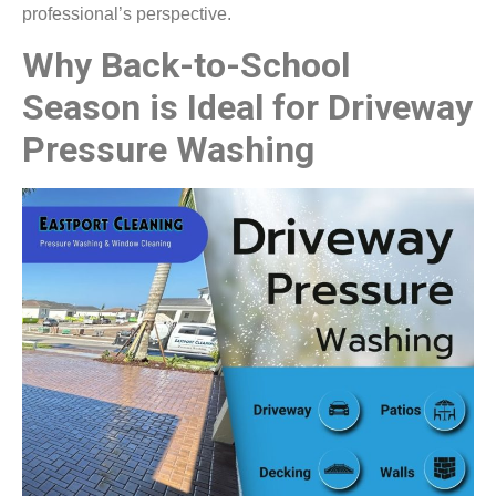
professional’s perspective.
Why Back-to-School
Season is Ideal for Driveway
Pressure Washing