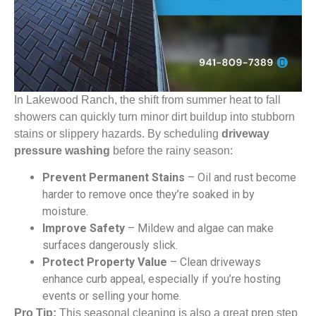
In Lakewood Ranch, the shift from summer heat to fall
showers can quickly turn minor dirt buildup into stubborn
stains or slippery hazards. By scheduling
driveway
pressure washing
before the rainy season:
Prevent Permanent Stains
– Oil and rust become
harder to remove once they’re soaked in by
moisture.
Improve Safety
– Mildew and algae can make
surfaces dangerously slick.
Protect Property Value
– Clean driveways
enhance curb appeal, especially if you’re hosting
events or selling your home.
Pro Tip:
This seasonal cleaning is also a great prep step