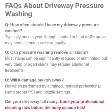
FAQs About Driveway Pressure
Washing
Q: How often should I have my driveway pressure
washed?
Typically once a year, though shaded or high-traffic areas
may need cleaning twice annually.
Q: Can pressure washing remove all stains?
Most stains can be significantly reduced or eliminated, but
very deep or aged stains may require additional
treatments.
Q: Will it damage my driveway?
Not when performed by a trained, insured professional
using proper PSI and nozzle settings.
Get your driveway fall-ready:
book your professional
cleaning now before the busy season hits!