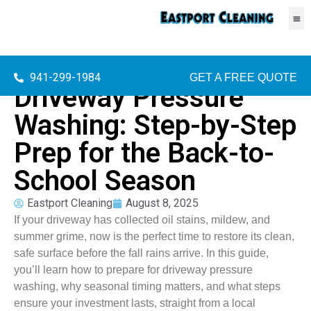
941-299-1984
GET A FREE QUOTE
Driveway Pressure
Washing: Step-by-Step
Prep for the Back-to-
School Season
Eastport Cleaning
August 8, 2025
If your driveway has collected oil stains, mildew, and
summer grime, now is the perfect time to restore its clean,
safe surface before the fall rains arrive. In this guide,
you’ll learn how to prepare for driveway pressure
washing, why seasonal timing matters, and what steps
ensure your investment lasts, straight from a local