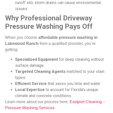
runoff into storm drains can cause environmental
issues.
Why Professional Driveway
Pressure Washing Pays Off
When you choose
affordable pressure washing in
Lakewood Ranch
from a qualified provider, you’re
getting:
Specialized Equipment
for deep cleaning without
surface damage.
Targeted Cleaning Agents
matched to your stain
types.
Efficient Service
that saves you time and water.
Local Expertise
to account for Florida’s unique
climate and concrete conditions.
Learn more about our process here:
Eastport Cleaning –
Pressure Washing Services
.