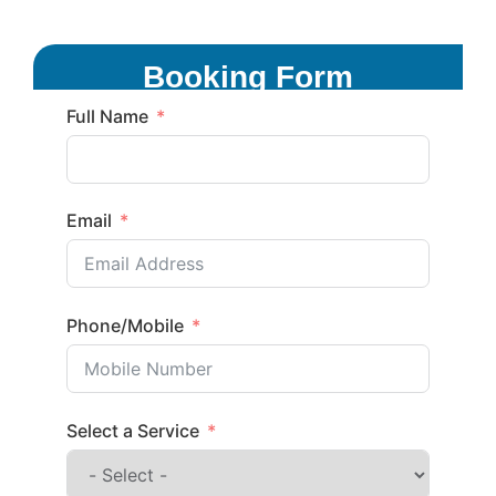
Booking Form
Full Name
Email
Phone/Mobile
Select a Service