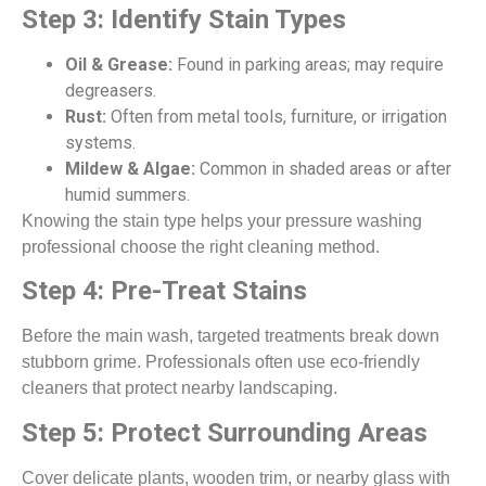
Step 3: Identify Stain Types
Oil & Grease:
Found in parking areas; may require
degreasers.
Rust:
Often from metal tools, furniture, or irrigation
systems.
Mildew & Algae:
Common in shaded areas or after
humid summers.
Knowing the stain type helps your pressure washing
professional choose the right cleaning method.
Step 4: Pre-Treat Stains
Before the main wash, targeted treatments break down
stubborn grime. Professionals often use eco-friendly
cleaners that protect nearby landscaping.
Step 5: Protect Surrounding Areas
Cover delicate plants, wooden trim, or nearby glass with