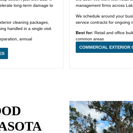
ccelerate long-term damage to
management firms across Lak
We schedule around your bus
xterior cleaning packages,
service contracts for ongoing
g handled in a single visit.
Best for:
Retail and office bui
eparation, annual
common areas
COMMERCIAL EXTERIOR 
ES
OOD
ASOTA