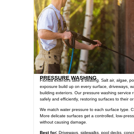
PRESSURE WASHING
Florida exteriors take a beating. Salt air, algae, p
exposure build up on every surface, driveways, w
building exteriors. Our pressure washing service 
safely and efficiently, restoring surfaces to their or
We match water pressure to each surface type. Co
More delicate surfaces get a controlled, low-pres
without causing damage.
Best for:
Driveways, sidewalks, pool decks, conc