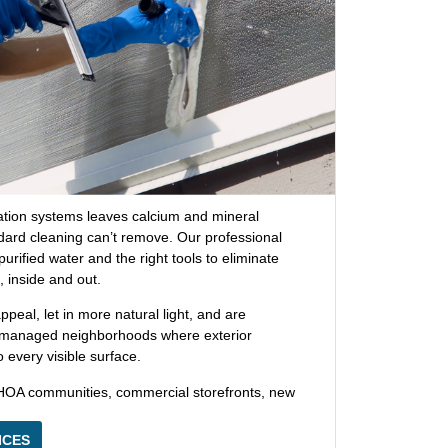
gation systems leaves calcium and mineral
dard cleaning can’t remove. Our professional
rified water and the right tools to eliminate
, inside and out.
eal, let in more natural light, and are
-managed neighborhoods where exterior
every visible surface.
HOA communities, commercial storefronts, new
ICES