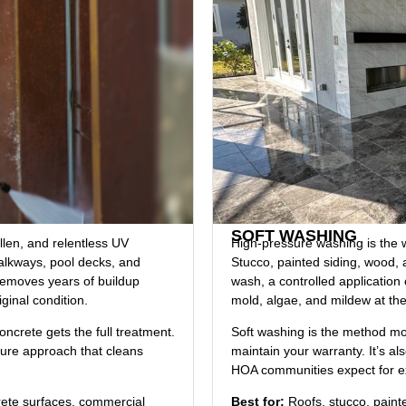
SOFT WASHING
ollen, and relentless UV
High-pressure washing is the w
alkways, pool decks, and
Stucco, painted siding, wood, 
removes years of buildup
wash, a controlled application 
iginal condition.
mold, algae, and mildew at the 
ncrete gets the full treatment.
Soft washing is the method mos
sure approach that cleans
maintain your warranty. It’s 
HOA communities expect for e
rete surfaces, commercial
Best for:
Roofs, stucco, painted