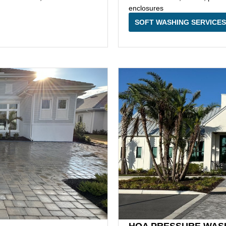
enclosures
SOFT WASHING SERVICES
HOA PRESSURE WAS