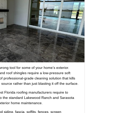
rong tool for some of your home’s exterior.
and roof shingles require a low-pressure soft
of professional-grade cleaning solution that kills
source rather than just blasting it off the surface.
t Florida roofing manufacturers require to
also the standard Lakewood Ranch and Sarasota
xterior home maintenance.
 siding, fascia, soffits, fences, screen