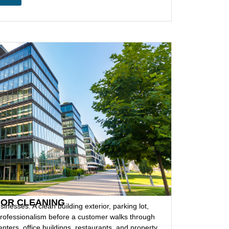
IOR CLEANING
sinesses. A clean building exterior, parking lot,
ofessionalism before a customer walks through
enters, office buildings, restaurants, and property