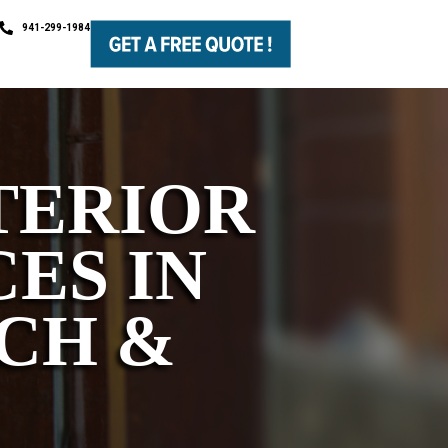
941-299-1984
TERIOR
ES IN
CH &