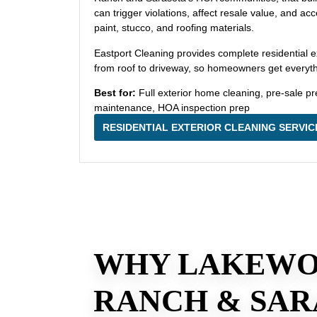
can trigger violations, affect resale value, and a
paint, stucco, and roofing materials.
Eastport Cleaning provides complete residential e
from roof to driveway, so homeowners get everythin
Best for:
Full exterior home cleaning, pre-sale pr
maintenance, HOA inspection prep
RESIDENTIAL EXTERIOR CLEANING SERVIC
WHY LAKEW
RANCH & SAR