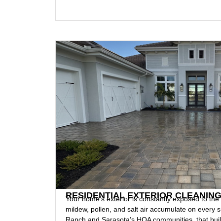
RESIDENTIAL EXTERIOR CLEANIN
Your home’s exterior is constantly exposed to the
mildew, pollen, and salt air accumulate on every
Ranch and Sarasota’s HOA communities, that build