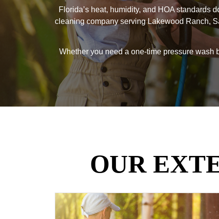
Florida’s heat, humidity, and HOA standards do
cleaning company serving Lakewood Ranch, Saras
Whether you need a one-time pressure wash bef
OUR EXT