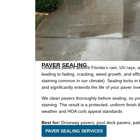
PAVER SEALING
Unsealed pavers absorb Florida’s rain, UV rays, and
leading to fading, cracking, weed growth, and eff
staining common in our climate). Sealing locks in t
and significantly extends the life of your paver in
We clean pavers thoroughly before sealing, so you’
staining. The result is a protected, uniform finish 
weather and HOA curb appeal standards.
Best for:
Driveway pavers, pool deck pavers, pat
PAVER SEALING SERVICES