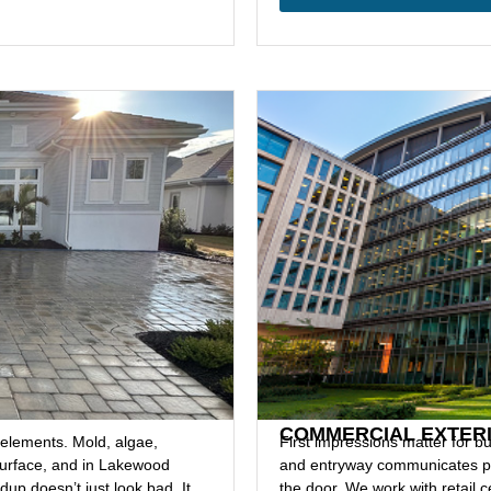
G
COMMERCIAL EXTER
 elements. Mold, algae,
First impressions matter for bu
 surface, and in Lakewood
and entryway communicates pr
up doesn’t just look bad. It
the door. We work with retail c