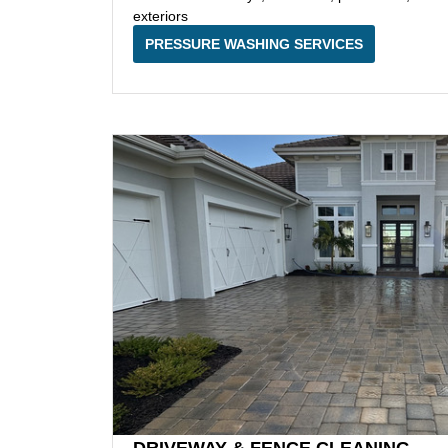
exteriors
PRESSURE WASHING SERVICES
DRIVEWAY & FENCE CLEANING