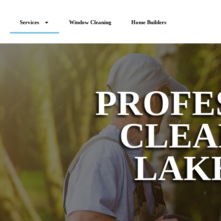
content
Services
Window Cleaning
Home Builders
PROFE
CLEA
LAK