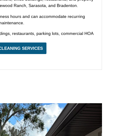
ewood Ranch, Sarasota, and Bradenton.
iness hours and can accommodate recurring
 maintenance.
ldings, restaurants, parking lots, commercial HOA
CLEANING SERVICES