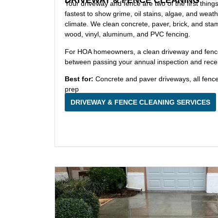
Your driveway and fence are two of the first thing
fastest to show grime, oil stains, algae, and weat
climate. We clean concrete, paver, brick, and st
wood, vinyl, aluminum, and PVC fencing.
For HOA homeowners, a clean driveway and fence l
between passing your annual inspection and receiv
Best for:
Concrete and paver driveways, all fenc
prep
DRIVEWAY & FENCE CLEANING SERVICES