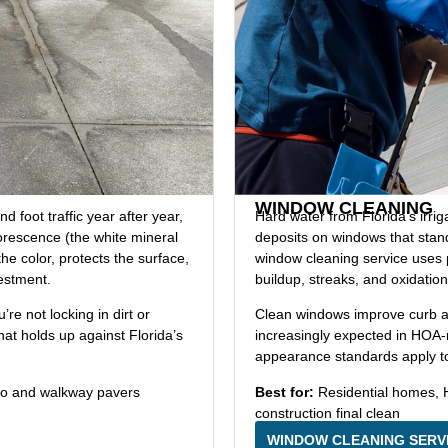
WINDOW CLEANING
 foot traffic year after year,
Hard water from Florida’s irri
lorescence (the white mineral
deposits on windows that stan
he color, protects the surface,
window cleaning service uses pu
vestment.
buildup, streaks, and oxidation
re not locking in dirt or
Clean windows improve curb app
that holds up against Florida’s
increasingly expected in HOA
appearance standards apply to 
io and walkway pavers
Best for:
Residential homes, 
construction final clean
WINDOW CLEANING SERV