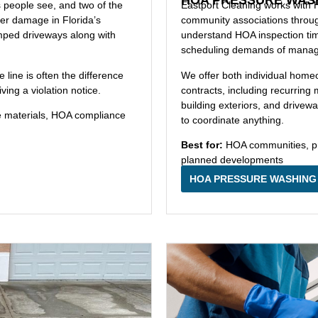
s people see, and two of the
Eastport Cleaning works with
her damage in Florida’s
community associations thro
amped driveways along with
understand HOA inspection tim
scheduling demands of managin
ine is often the difference
We offer both individual hom
ing a violation notice.
contracts, including recurri
building exteriors, and drive
e materials, HOA compliance
to coordinate anything.
Best for:
HOA communities, pr
planned developments
HOA PRESSURE WASHING