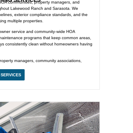
 HOA communities, property managers, and
ughout Lakewood Ranch and Sarasota. We
elines, exterior compliance standards, and the
g multiple properties.
eowner service and community-wide HOA
ng maintenance programs that keep common areas,
ways consistently clean without homeowners having
operty managers, community associations,
 SERVICES