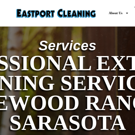
About Us
Services
SSIONAL EX
NING SERVIC
EWOOD RAN
SARASOTA