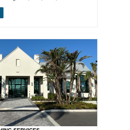
HING SERVICES