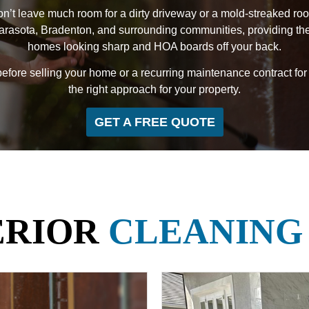
n’t leave much room for a dirty driveway or a mold-streaked roof
ota, Bradenton, and surrounding communities, providing the ki
homes looking sharp and HOA boards off your back.
ore selling your home or a recurring maintenance contract for
the right approach for your property.
GET A FREE QUOTE
ERIOR
CLEANING