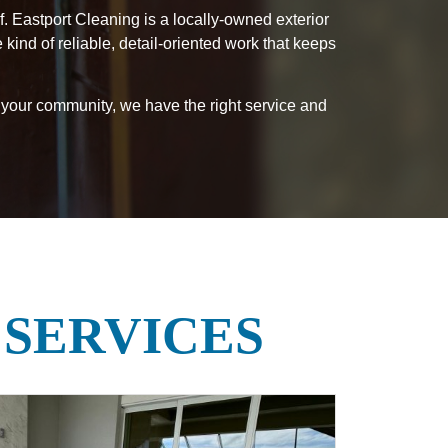
. Eastport Cleaning is a locally-owned exterior
nd of reliable, detail-oriented work that keeps
 your community, we have the right service and
 SERVICES